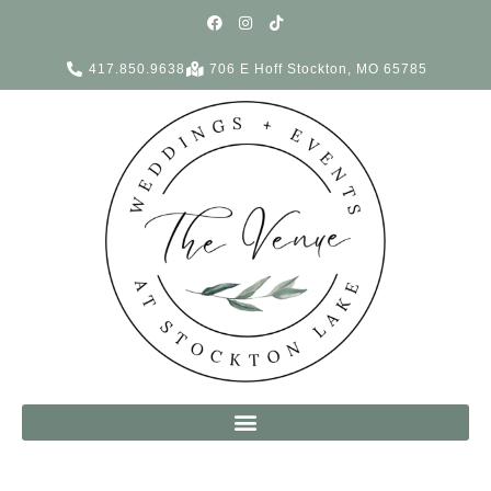
417.850.9638
706 E Hoff Stockton, MO 65785
Complete Weddings + Events