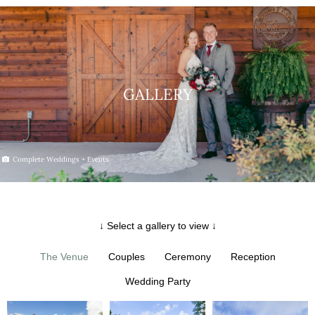
GALLERY
Complete Weddings + Events
↓ Select a gallery to view ↓
The Venue
Couples
Ceremony
Reception
Wedding Party